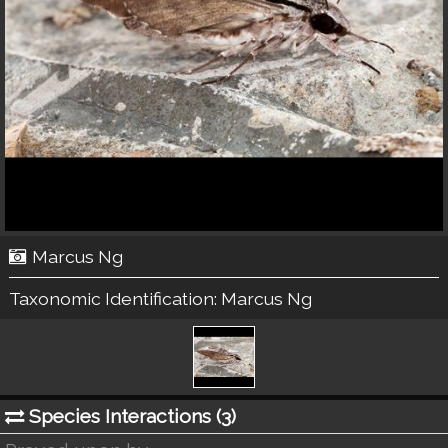
Marcus Ng
Taxonomic Identification:
Marcus Ng
Species Interactions (
3
)