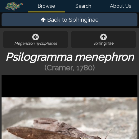
Browse
Search
About Us
Back to
Sphinginae
Meganoton nyctiphanes
Sphinginae
Psilogramma menephron
(Cramer, 1780)