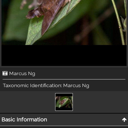
Marcus Ng
Taxonomic Identification:
Marcus Ng
Basic Information