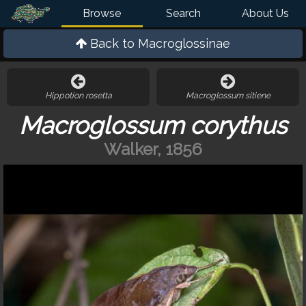
Browse
Search
About Us
Back to
Macroglossinae
Hippotion rosetta
Macroglossum sitiene
Macroglossum corythus
Walker, 1856