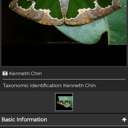
Kenneth Chin
Taxonomic Identification:
Kenneth Chin
Basic Information