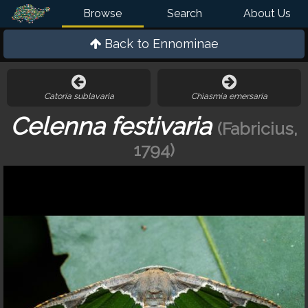
Browse
Search
About Us
Back to
Ennominae
Catoria sublavaria
Chiasmia emersaria
Celenna festivaria
(Fabricius,
1794)