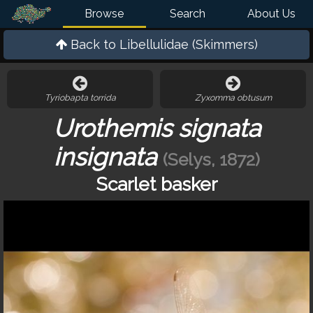
Browse
Search
About Us
Back to
Libellulidae (Skimmers)
Tyriobapta torrida
Zyxomma obtusum
Urothemis signata
insignata
(Selys, 1872)
Scarlet basker