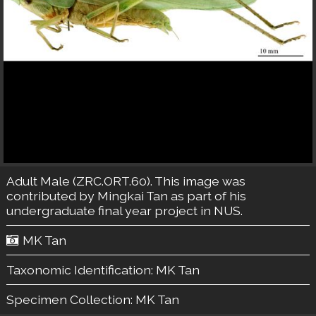
Adult Male (ZRC.ORT.60). This image was
contributed by Mingkai Tan as part of his
undergraduate final year project in NUS.
MK Tan
Taxonomic Identification:
MK Tan
Specimen Collection:
MK Tan