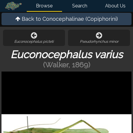
Browse
Search
About Us
Back to
Conocephalinae (Copiphorini)
Euconocephalus picteti
Pseudorhynchus minor
Euconocephalus varius
(Walker, 1869)