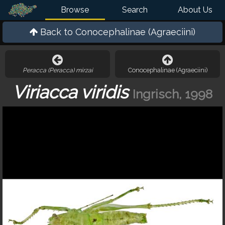
Browse
Search
About Us
Back to
Conocephalinae (Agraeciini)
Peracca (Peracca) mirzai
Conocephalinae (Agraeciini)
Viriacca viridis
Ingrisch, 1998