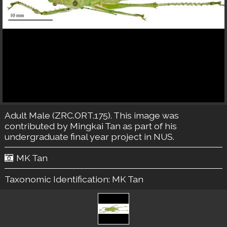
Adult Male (ZRC.ORT.175). This image was
contributed by Mingkai Tan as part of his
undergraduate final year project in NUS.
MK Tan
Taxonomic Identification:
MK Tan