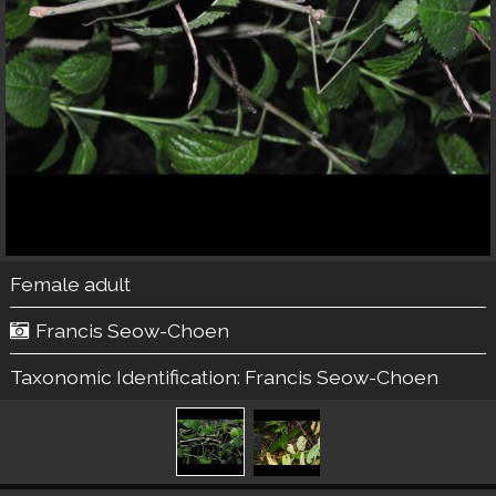
Female adult
Francis Seow-Choen
Taxonomic Identification:
Francis Seow-Choen