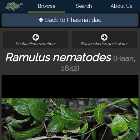
Browse
Search
About Us
Back to
Phasmatidae
Phobaeticus serratipes
Staelonchodes geniculatus
Ramulus nematodes
(Haan,
1842)