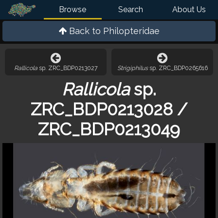
Browse
Search
About Us
Back to
Philopteridae
Rallicola
sp. ZRC_BDP0213027
Strigiphilus
sp. ZRC_BDP0265616
Rallicola
sp.
ZRC_BDP0213028 /
ZRC_BDP0213049