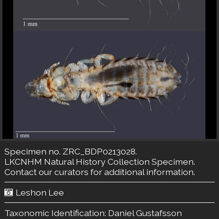
Specimen no. ZRC_BDP0213028.
LKCNHM Natural History Collection
Specimen.
Contact our curators
for additional information.
Leshon Lee
Taxonomic Identification:
Daniel Gustafsson