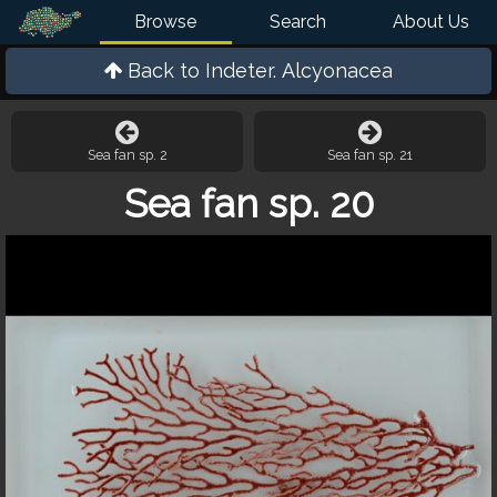
Browse
Search
About Us
Back to
Indeter. Alcyonacea
Sea fan sp. 2
Sea fan sp. 21
Sea fan sp. 20