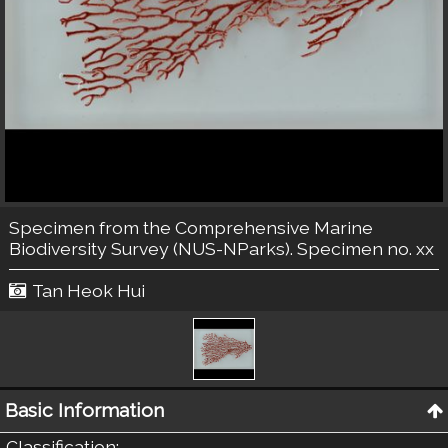
Specimen from the Comprehensive Marine
Biodiversity Survey (NUS-NParks). Specimen no. xx
Tan Heok Hui
Basic Information
Classification
: