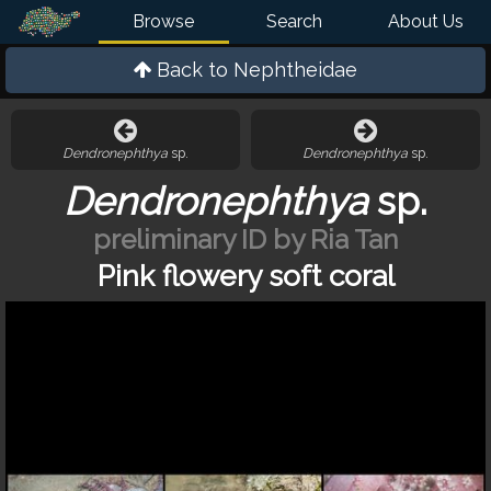
Browse
Search
About Us
Back to
Nephtheidae
Dendronephthya
sp.
Dendronephthya
sp.
Dendronephthya
sp.
preliminary ID by Ria Tan
Pink flowery soft coral