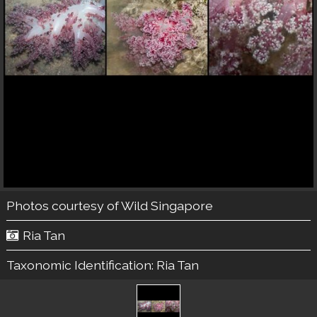
Photos courtesy of
Wild Singapore
Ria Tan
Taxonomic Identification:
Ria Tan