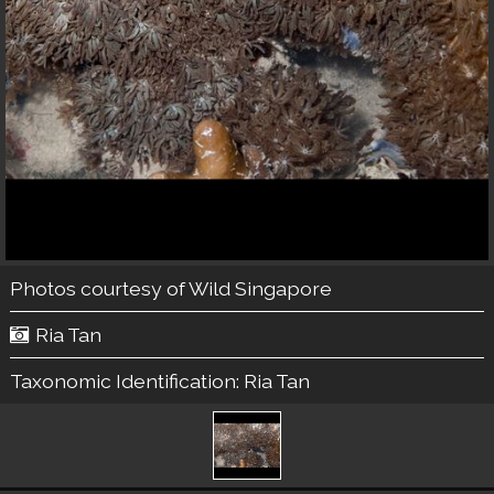
Photos courtesy of
Wild Singapore
Ria Tan
Taxonomic Identification:
Ria Tan