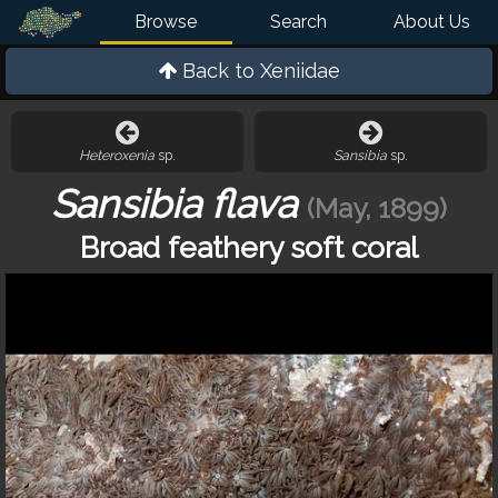
Browse
Search
About Us
Back to
Xeniidae
Heteroxenia
sp.
Sansibia
sp.
Sansibia flava
(May, 1899)
Broad feathery soft coral