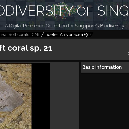
ODIVERSITY
SIN
OF
A Digital Reference Collection for Singapore's Biodiversity
ea (Soft corals)
(
126
)
Indeter. Alcyonacea
(
91
)
t coral sp. 21
Basic Information