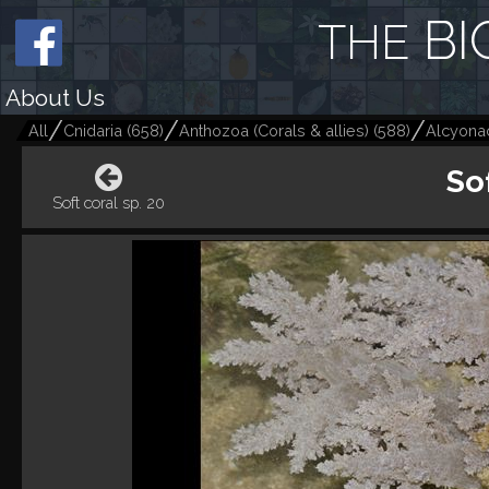
BI
THE
About Us
All
Cnidaria
(
658
)
Anthozoa (Corals & allies)
(
588
)
Alcyonac
Sof
Soft coral sp. 20