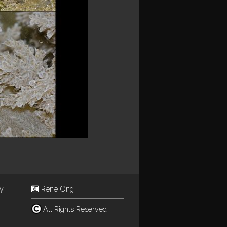
ey
Rene Ong
All Rights Reserved