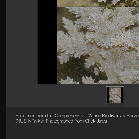
Specimen from the Comprehensive Marine Biodiversity Surv
(NUS-NParks). Photographed from Chek Jawa