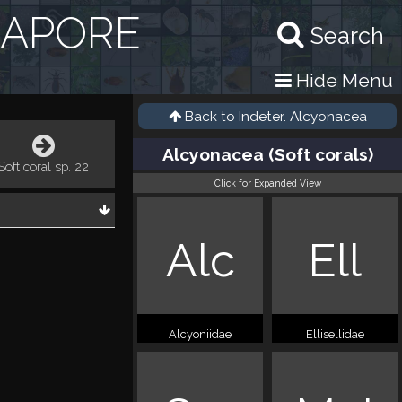
GAPORE
Search
Hide Menu
Back to
Indeter. Alcyonacea
Alcyonacea (Soft corals)
Soft coral sp. 22
Click for Expanded View
Alc
Ell
Alcyoniidae
Ellisellidae