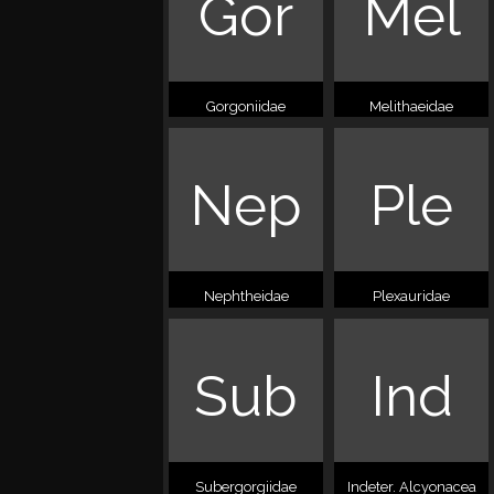
Gor
Mel
Gorgoniidae
Melithaeidae
Nep
Ple
Nephtheidae
Plexauridae
Sub
Ind
Subergorgiidae
Indeter. Alcyonacea