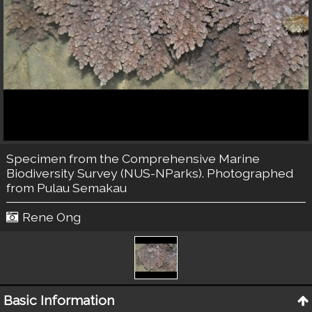
Specimen from the Comprehensive Marine
Biodiversity Survey (NUS-NParks). Photographed
from Pulau Semakau
Rene Ong
Basic Information