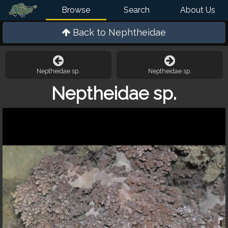
Browse
Search
About Us
Back to
Nephtheidae
Neptheidae sp.
Neptheidae sp.
Neptheidae sp.