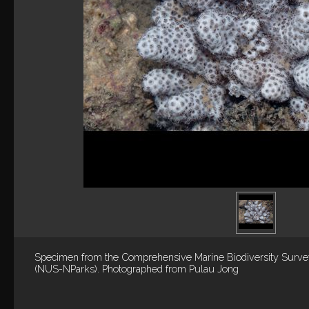
Specimen from the Comprehensive Marine Biodiversity Surv
(NUS-NParks). Photographed from Pulau Jong