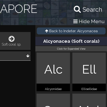
GAPORE
Search
Hide Menu
Back to
Indeter. Alcyonacea
Alcyonacea (Soft corals)
Soft coral sp.
Click for Expanded View
Alc
Ell
Alcyoniidae
Ellisellidae