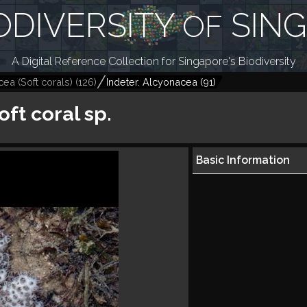
ODIVERSITY
SIN
OF
A Digital Reference Collection for Singapore's Biodiversity
ea (Soft corals)
(
126
)
Indeter. Alcyonacea
(
91
)
oft coral sp.
Basic Information