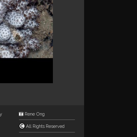
ey
Rene Ong
All Rights Reserved