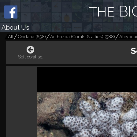
BI
THE
About Us
All
Cnidaria
(
658
)
Anthozoa (Corals & allies)
(
588
)
Alcyonac
S
Soft coral sp.