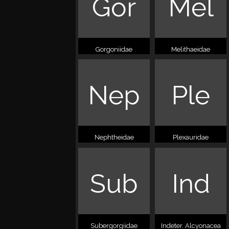
Gor
Mel
Gorgoniidae
Melithaeidae
Nep
Ple
Nephtheidae
Plexauridae
Sub
Ind
Subergorgiidae
Indeter. Alcyonacea