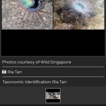
Photos courtesy of
Wild Singapore
Ria Tan
Taxonomic Identification:
Ria Tan