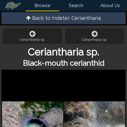
Browse
Search
About Us
Back to
Indeter. Ceriantharia
Ceriantharia sp.
Ceriantharia sp.
Ceriantharia sp.
Black-mouth cerianthid