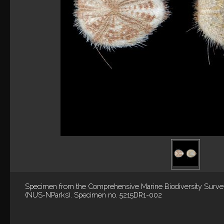
Specimen from the Comprehensive Marine Biodiversity Surv
(NUS-NParks). Specimen no. 5215DR1-002