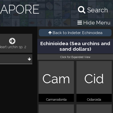
GAPORE
Search
Hide Menu
Back to
Indeter. Echinoidea
Echinioidea (Sea urchins and
eart urchin sp. 2
sand dollars)
Click for Expanded View
Cam
Cid
Camarodonta
Cidaroida