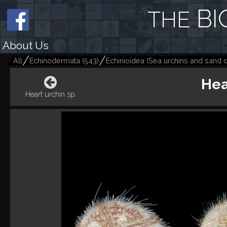
BI
THE
About Us
All
Echinodermata
(
543
)
Echinioidea (Sea urchins and sand d
Hea
Heart urchin sp.