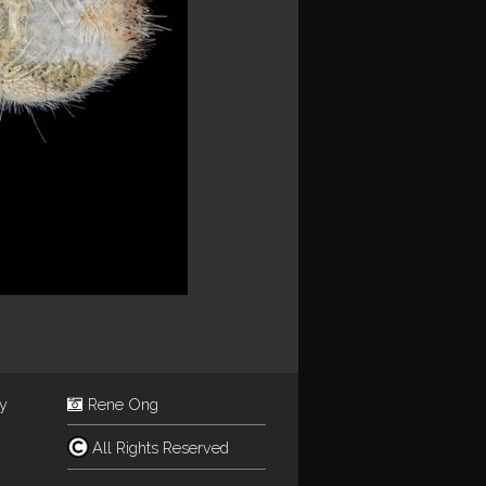
ey
Rene Ong
All Rights Reserved