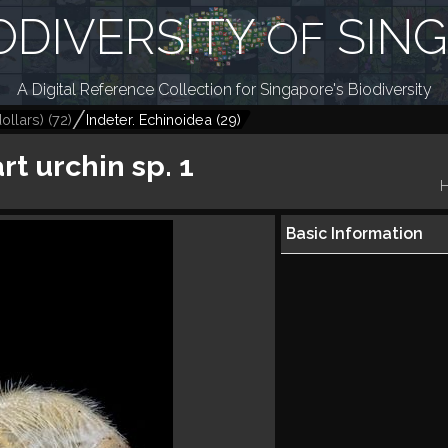
ODIVERSITY
SIN
OF
A Digital Reference Collection for Singapore's Biodiversity
ollars)
(
72
)
Indeter. Echinoidea
(
29
)
rt urchin sp. 1
H
Basic Information