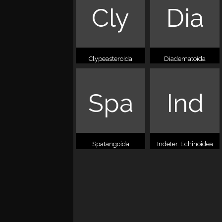
Cly
Dia
Clypeasteroida
Diadematoida
Spa
Ind
Spatangoida
Indeter. Echinoidea