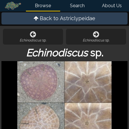
Browse
Search
About Us
Back to
Astriclypeidae
Echinodiscus
sp.
Echinodiscus
sp.
Echinodiscus
sp.