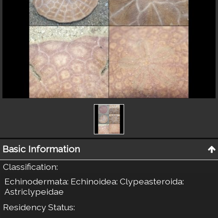
Basic Information
Classification
:
Echinodermata: Echinoidea: Clypeasteroida:
Astriclypeidae
Residency Status
: