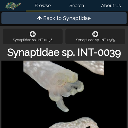
Browse
Search
About Us
Back to
Synaptidae
Synaptidae sp. INT-0038
Synaptidae sp. INT-0965
Synaptidae sp. INT-0039