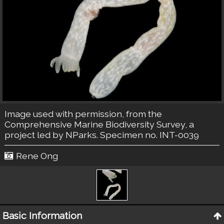
Image used with permission, from the
Comprehensive Marine Biodiversity Survey, a
project led by NParks. Specimen no. INT-0039
Rene Ong
Basic Information