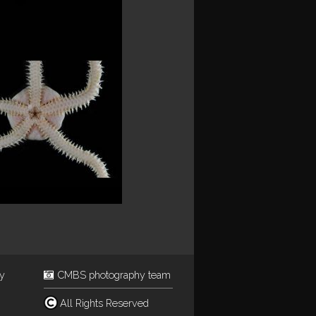
ey
CMBS photography team
All Rights Reserved