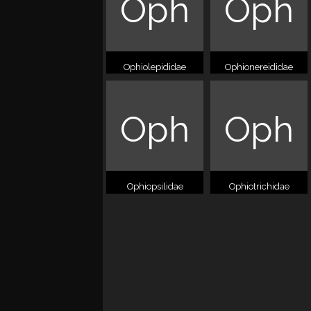
Oph
Oph
Ophiolepididae
Ophionereididae
Oph
Oph
Ophiopsilidae
Ophiotrichidae