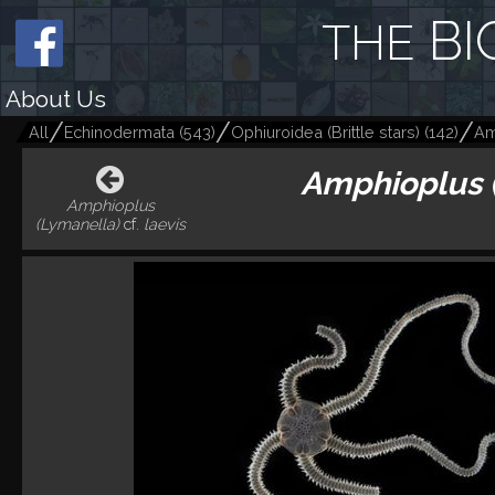
BI
THE
About Us
All
Echinodermata
(
543
)
Ophiuroidea (Brittle stars)
(
142
)
Am
Amphioplus 
Amphioplus
(Lymanella)
cf.
laevis