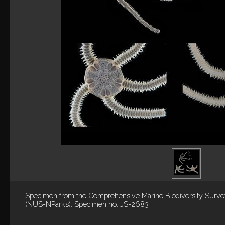
Specimen from the Comprehensive Marine Biodiversity Surv
(NUS-NParks). Specimen no. JS-2683