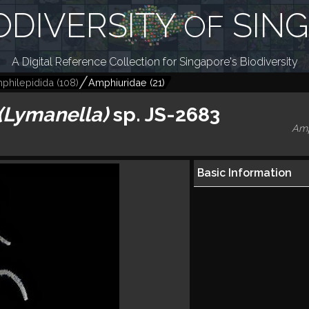
ODIVERSITY
SIN
OF
A Digital Reference Collection for Singapore's Biodiversity
philepidida
(
108
)
Amphiuridae
(
21
)
(Lymanella)
sp. JS-2683
Amp
Basic Information