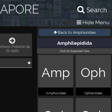
GAPORE
Search
Hide Menu
Back to
Amphiuridae
Amphilepidida
hiura (Fellaria)
sp.
JS-0961
Click for Expanded View
Amp
Oph
Amphiuridae
Ophiactidae