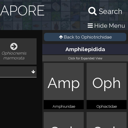
GAPORE
Search
Hide Menu
Back to
Ophiotrichidae
Amphilepidida
Ophiocnemis
marmorata
Click for Expanded View
Amp
Oph
Amphiuridae
Ophiactidae