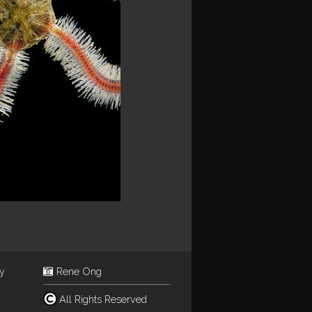
ey
Rene Ong
All Rights Reserved