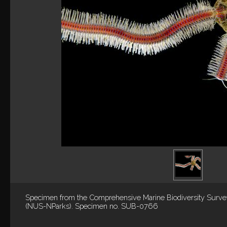
Specimen from the Comprehensive Marine Biodiversity Surv
(NUS-NParks). Specimen no. SUB-0766