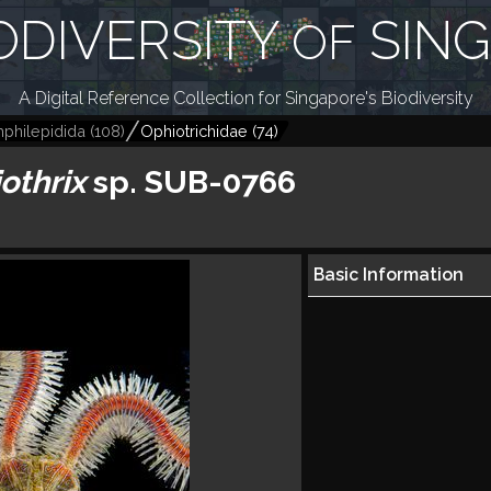
ODIVERSITY
SIN
OF
A Digital Reference Collection for Singapore's Biodiversity
philepidida
(
108
)
Ophiotrichidae
(
74
)
othrix
sp. SUB-0766
Basic Information