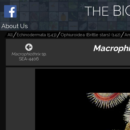
BI
THE
About Us
All
Echinodermata
(
543
)
Ophiuroidea (Brittle stars)
(
142
)
Am
Macrophi
Macrophiothrix
sp.
SEA-4406