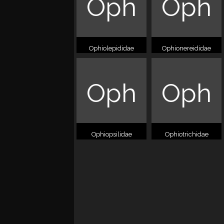
Oph
Oph
Ophiolepididae
Ophionereididae
Oph
Oph
Ophiopsilidae
Ophiotrichidae