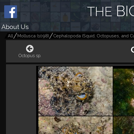
BI
THE
About Us
All
Mollusca
(
1098
)
Cephalopoda (Squid, Octopuses, and Cut
Octopus sp.