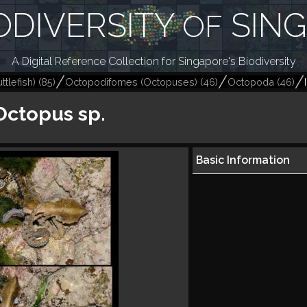
ODIVERSITY
SIN
OF
A Digital Reference Collection for Singapore's Biodiversity
tlefish)
(
85
)
Octopodifomes (Octopuses)
(
46
)
Octopoda
(
46
)
Octopus sp.
Basic Information