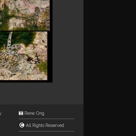
y
Rene Ong
All Rights Reserved