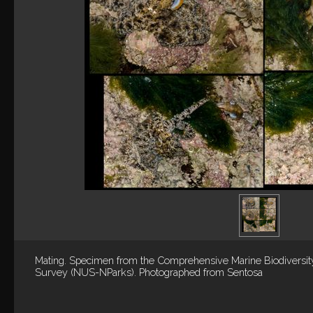
Mating. Specimen from the Comprehensive Marine Biodiversit
Survey (NUS-NParks). Photographed from Sentosa