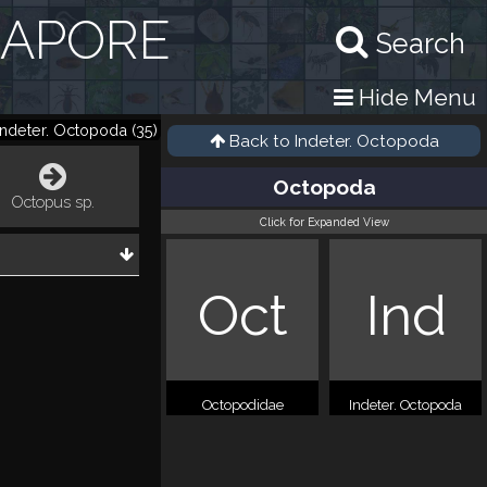
GAPORE
Search
Hide Menu
Indeter. Octopoda
(
35
)
Back to
Indeter. Octopoda
Octopoda
Octopus sp.
Click for Expanded View
Oct
Ind
Octopodidae
Indeter. Octopoda