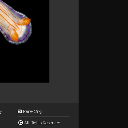
ey
Rene Ong
All Rights Reserved