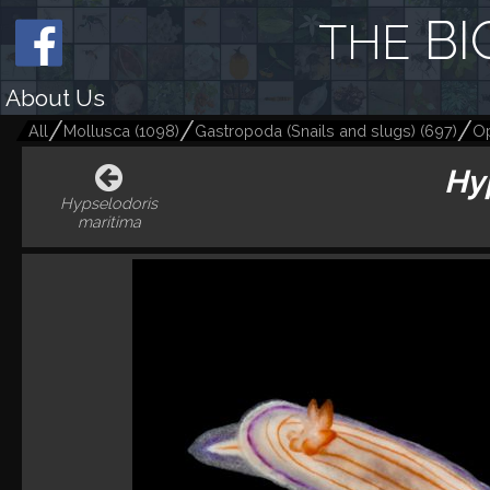
BI
THE
About Us
All
Mollusca
(
1098
)
Gastropoda (Snails and slugs)
(
697
)
Op
Hy
Hypselodoris
maritima