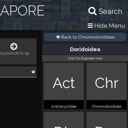
GAPORE
Search
Hide Menu
Back to
Chromodorididae
Doridoidea
Hypselodoris
sp.
Click for Expanded View
Act
Chr
Actinocyclidae
Chromodorididae