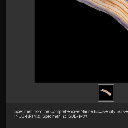
Specimen from the Comprehensive Marine Biodiversity Surv
(NUS-NParks). Specimen no. SUB-1583