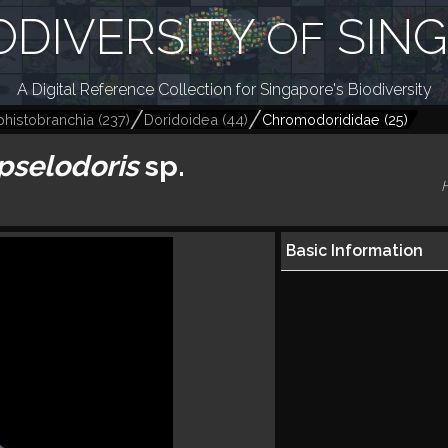
ODIVERSITY
SIN
OF
A Digital Reference Collection for Singapore's Biodiversity
histobranchia
(
237
)
Doridoidea
(
44
)
Chromodorididae
(
25
)
pselodoris
sp.
Basic Information