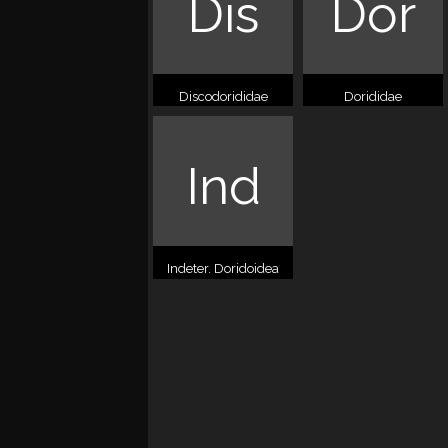
Dis
Dor
Discodorididae
Dorididae
Ind
Indeter. Doridoidea