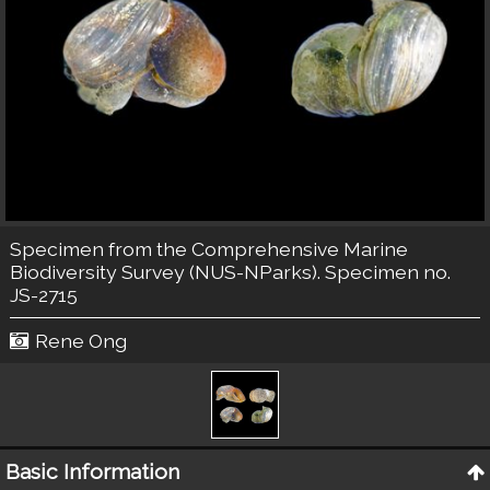
Specimen from the Comprehensive Marine
Biodiversity Survey (NUS-NParks). Specimen no.
JS-2715
Rene Ong
Basic Information