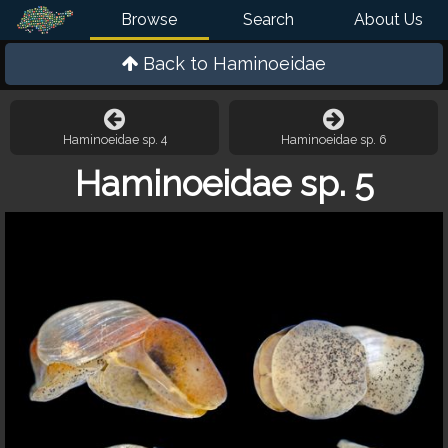
Browse
Search
About Us
Back to
Haminoeidae
Haminoeidae sp. 4
Haminoeidae sp. 6
Haminoeidae sp. 5