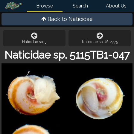
Browse
Search
About Us
Back to
Naticidae
Naticidae sp. 3
Naticidae sp. JS-2775
Naticidae sp. 5115TB1-047