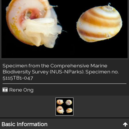
Specimen from the Comprehensive Marine
Biodiversity Survey (NUS-NParks). Specimen no.
5115TB1-047
Rene Ong
Basic Information