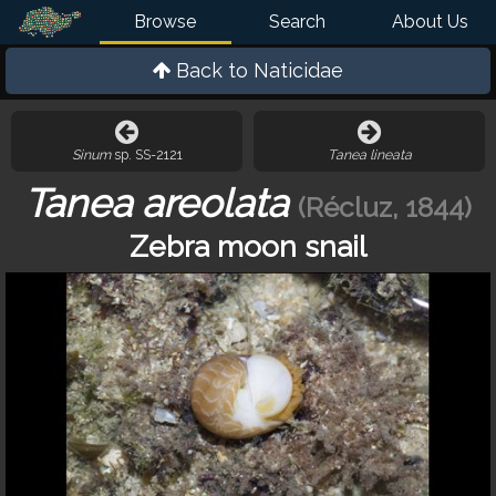
Browse
Search
About Us
Back to
Naticidae
Sinum
sp. SS-2121
Tanea lineata
Tanea areolata
(Récluz, 1844)
Zebra moon snail