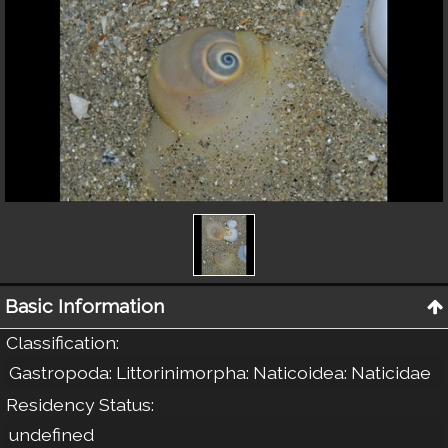
Basic Information
Classification
:
Gastropoda: Littorinimorpha: Naticoidea: Naticidae
Residency Status
:
undefined