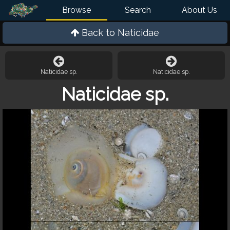
Browse
Search
About Us
Back to
Naticidae
Naticidae sp.
Naticidae sp.
Naticidae sp.