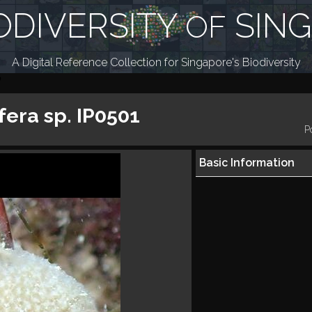
ODIVERSITY
SIN
OF
A Digital Reference Collection for Singapore's Biodiversity
fera sp. IP0501
P
Basic Information