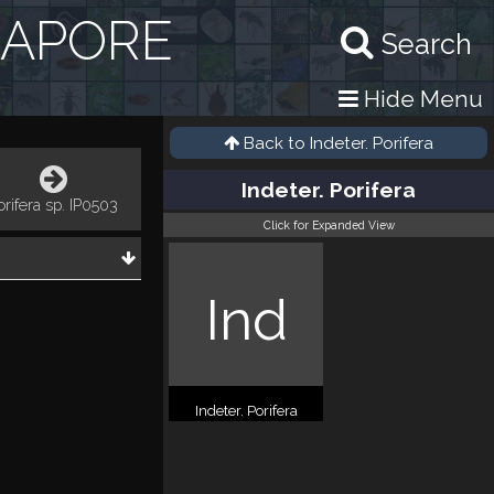
GAPORE
Search
Hide Menu
Back to
Indeter. Porifera
Indeter. Porifera
orifera sp. IP0503
Click for Expanded View
Ind
Indeter. Porifera