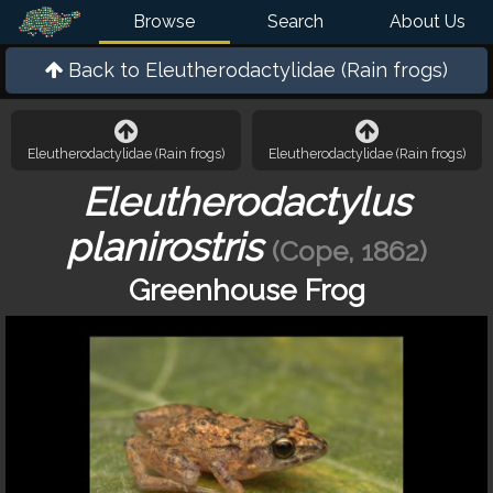
Browse
Search
About Us
Back to
Eleutherodactylidae (Rain frogs)
Eleutherodactylidae (Rain frogs)
Eleutherodactylidae (Rain frogs)
Eleutherodactylus
planirostris
(Cope, 1862)
Greenhouse Frog