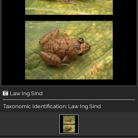
Law Ing Sind
Taxonomic Identification:
Law Ing Sind