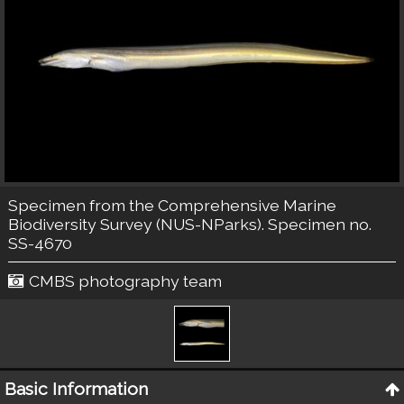
Specimen from the Comprehensive Marine
Biodiversity Survey (NUS-NParks). Specimen no.
SS-4670
CMBS photography team
Basic Information