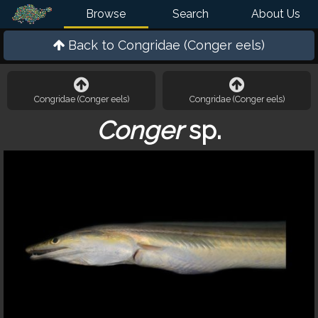
Browse
Search
About Us
Back to
Congridae (Conger eels)
Congridae (Conger eels)
Congridae (Conger eels)
Conger
sp.