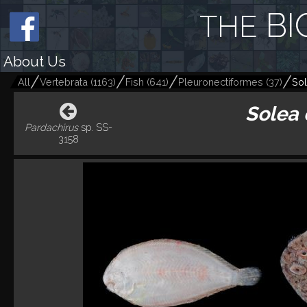
BI
THE
About Us
All
Vertebrata
(
1163
)
Fish
(
641
)
Pleuronectiformes
(
37
)
Sol
Solea 
Pardachirus
sp. SS-
3158