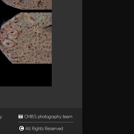
ey
CMBS photography team
All Rights Reserved