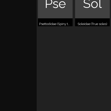
Pse
Sol
Psettodidae (Spiny turbots)
Soleidae (True soles)