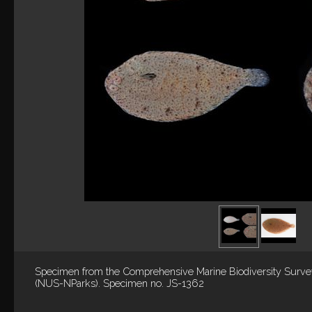
Specimen from the Comprehensive Marine Biodiversity Surv
(NUS-NParks). Specimen no. JS-1362