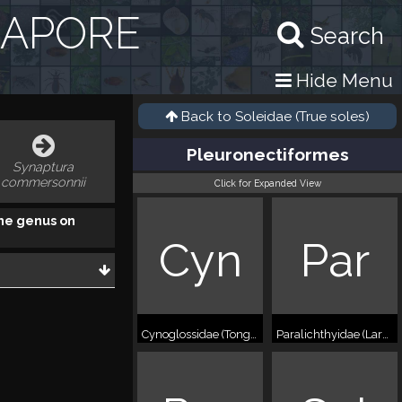
GAPORE
Search
Hide Menu
Back to
Soleidae (True soles)
Pleuronectiformes
Synaptura
commersonnii
Click for Expanded View
he genus on
Cyn
Par
Cynoglossidae (Tonguefishes)
Paralichthyidae (Large-tooth flounders)