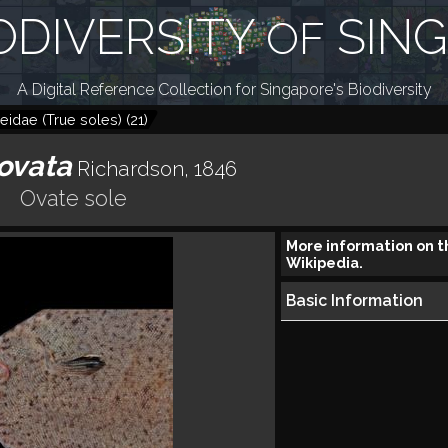
ODIVERSITY
SIN
OF
A Digital Reference Collection for Singapore's Biodiversity
eidae (True soles)
(
21
)
ovata
Richardson, 1846
Ovate sole
More information on t
Wikipedia.
Basic Information