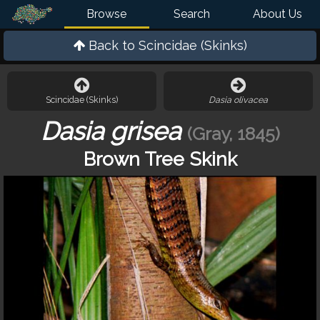
Browse
Search
About Us
Back to
Scincidae (Skinks)
Scincidae (Skinks)
Dasia olivacea
Dasia grisea
(Gray, 1845)
Brown Tree Skink