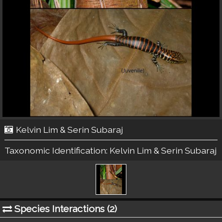
Kelvin Lim & Serin Subaraj
Taxonomic Identification:
Kelvin Lim & Serin Subaraj
Species Interactions (
2
)