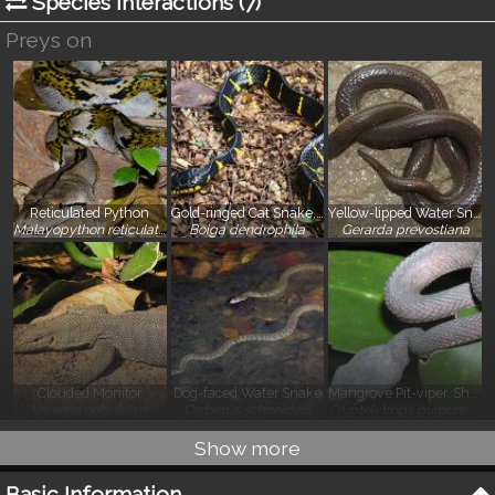
Species Interactions (
7
)
Preys on
Reticulated Python
Gold-ringed Cat Snake, Mangrove Snake
Yellow-lipped Water Snake
}
}
}
Malayopython reticulatus
Boiga dendrophila
Gerarda prevostiana
Clouded Monitor
Dog-faced Water Snake
Mangrove Pit-viper, Shore Pit-viper
}
}
}
Varanus nebulosus
Cerberus schneiderii
Cryptelytrops purpureomaculatus
Show more
Basic Information