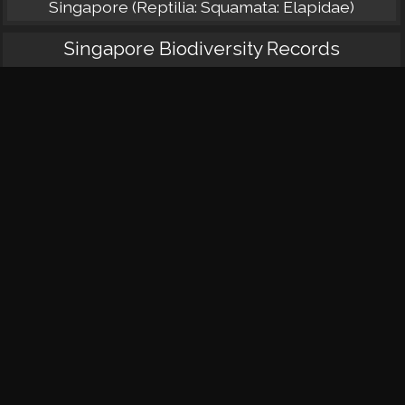
Singapore (Reptilia: Squamata: Elapidae)
Singapore Biodiversity Records
Juvenile king cobra at Mandai
King cobra roadkill at Upper Peirce
Three records of king cobra in the Central
Catchment Nature Reserve
King cobra at Sungei Buloh
Observation of a king cobra attacking a smaller
conspecific
Juvenile king cobra at Pasir Laba Road
A king cobra in Hindhede Quarry
Taxo4254 Species Pages
Synonyms