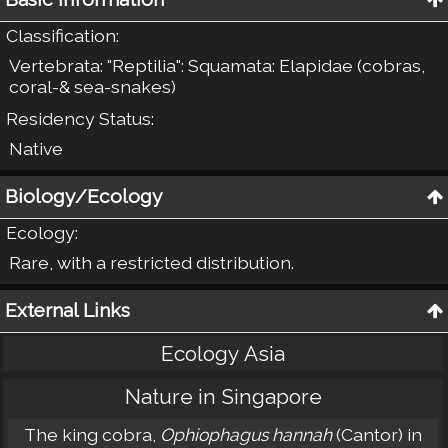
Classification
:
Vertebrata: "Reptilia": Squamata: Elapidae (cobras,
coral-& sea-snakes)
Residency Status
:
Native
Biology/Ecology
Ecology
:
Rare, with a restricted distribution.
External Links
Ecology Asia
Nature in Singapore
The king cobra,
Ophiophagus hannah
(Cantor) in