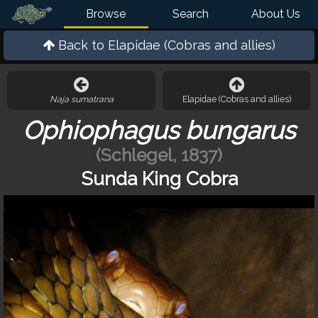
Browse
Search
About Us
Back to
Elapidae (Cobras and allies)
Naja sumatrana
Elapidae (Cobras and allies)
Ophiophagus bungarus
(Schlegel, 1837)
Sunda King Cobra