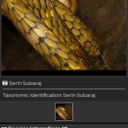
Serin Subaraj
Taxonomic Identification:
Serin Subaraj