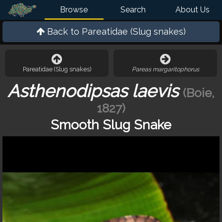
Browse
Search
About Us
Back to
Pareatidae (Slug snakes)
Pareatidae (Slug snakes)
Pareas margaritophorus
Asthenodipsas laevis
(Boie,
1827)
Smooth Slug Snake