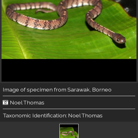
Image of specimen from Sarawak, Borneo
Noel Thomas
Taxonomic Identification:
Noel Thomas