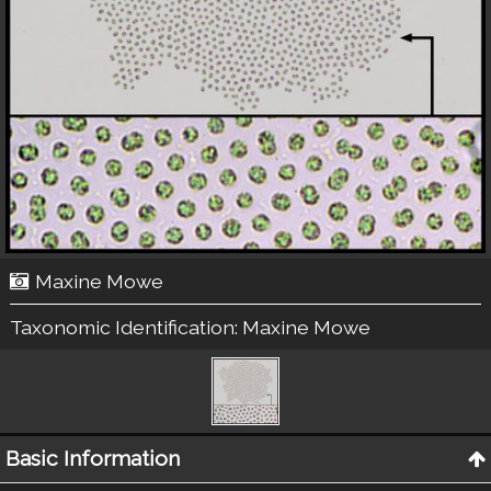
Maxine Mowe
Taxonomic Identification:
Maxine Mowe
Basic Information