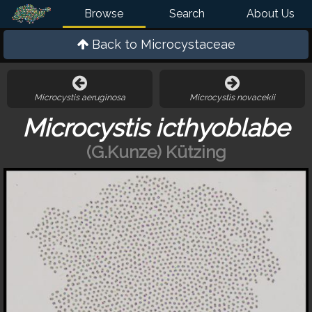
Browse
Search
About Us
Back to
Microcystaceae
Microcystis aeruginosa
Microcystis novacekii
Microcystis icthyoblabe
(G.Kunze) Kützing