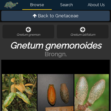
Browse
Search
About Us
Back to
Gnetaceae
Gnetum gnemon
Gnetum latifolium
Gnetum gnemonoides
Brongn.