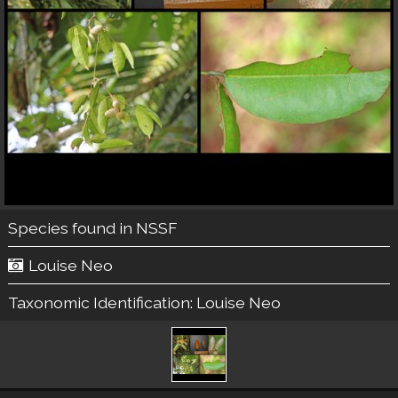
Species found in NSSF
Louise Neo
Taxonomic Identification:
Louise Neo