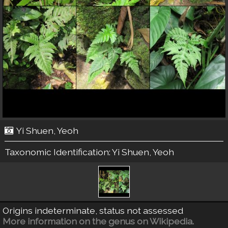
Yi Shuen, Yeoh
Taxonomic Identification:
Yi Shuen, Yeoh
Origins indeterminate, status not assessed
More information on the genus on Wikipedia.