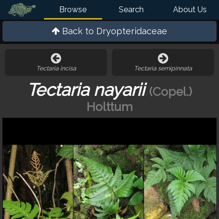
Browse
Search
About Us
Back to
Dryopteridaceae
Tectaria incisa
Tectaria semipinnata
Tectaria nayarii
(Copel.)
Holttum