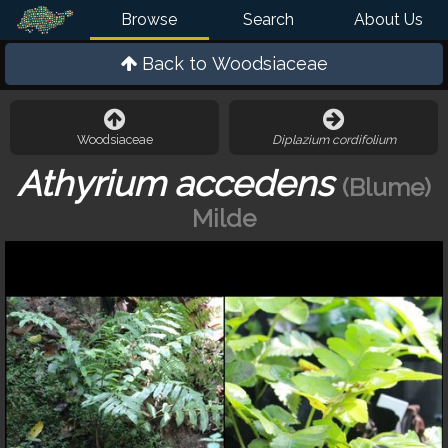
Browse
Search
About Us
Back to
Woodsiaceae
Woodsiaceae
Diplazium cordifolium
Athyrium accedens
(Blume)
Milde