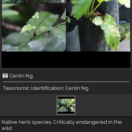
Cerlin Ng
Taxonomic Identification:
Cerlin Ng
Native herb species. Critically endangered in the
wild.