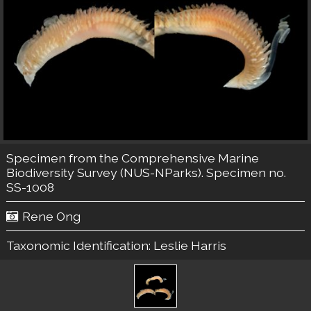
Specimen from the Comprehensive Marine
Biodiversity Survey (NUS-NParks). Specimen no.
SS-1008
Rene Ong
Taxonomic Identification:
Leslie Harris