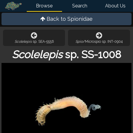
Browse
Search
About Us
Back to
Spionidae
Scolelepis
sp. SEA-5556
Spio
/Microspio sp. INT-0904
Scolelepis
sp. SS-1008