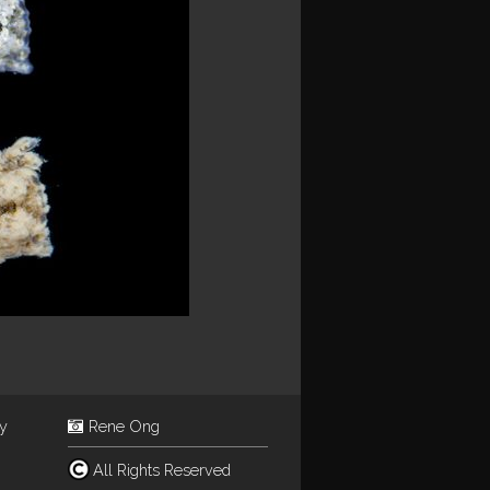
ey
Rene Ong
All Rights Reserved