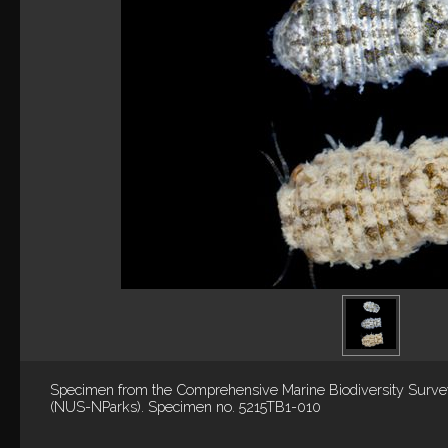
Specimen from the Comprehensive Marine Biodiversity Surv
(NUS-NParks). Specimen no. 5215TB1-010