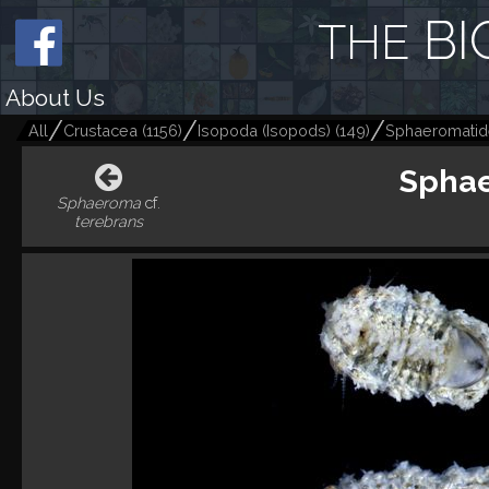
BI
THE
About Us
All
Crustacea
(
1156
)
Isopoda (Isopods)
(
149
)
Sphaeromati
Sphae
Sphaeroma
cf.
terebrans