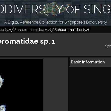
ODIVERSITY
SIN
OF
A Digital Reference Collection for Singapore's Biodiversity
dea
(
52
)
Sphaeromatoidea
(
52
)
Sphaeromatidae
(
52
)
romatidae sp. 1
Sph
Basic Information