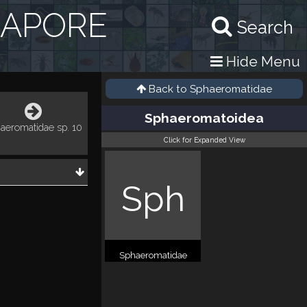
GAPORE
Search
Hide Menu
Back to
Sphaeromatidae
Sphaeromatoidea
aeromatidae sp. 10
Click for Expanded View
Sph
Sphaeromatidae