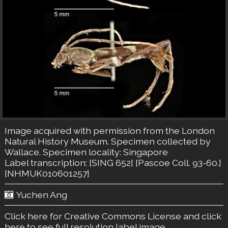
Image acquired with permission from the London
Natural History Museum. Specimen collected by
Wallace. Specimen locality: Singapore
Label transcription: [SING 652] [Pascoe Coll. 93-60.]
[NHMUK010601257]
Yuchen Ang
Click here for Creative Commons License
and click
here to see full resolution label image.