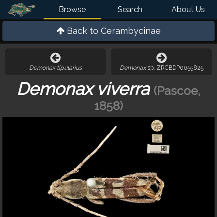
Browse
Search
About Us
Back to
Cerambycinae
Demonax tipularius
Demonax
sp. ZRCBDP0055825
Demonax viverra
(Pascoe,
1858)