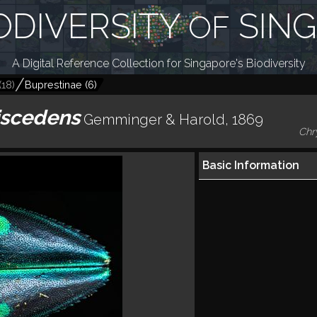
ODIVERSITY
SIN
OF
A Digital Reference Collection for Singapore's Biodiversity
(
18
)
Buprestinae
(
6
)
iscedens
Gemminger & Harold, 1869
Chr
Basic Information