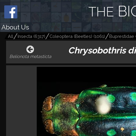
BI
THE
About Us
All
Insecta
(
6317
)
Coleoptera (Beetles)
(
1061
)
Buprestidae
Chrysobothris d
Belionota metasticta