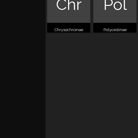
Chr
Pol
Chrysochroinae
Polycestinae