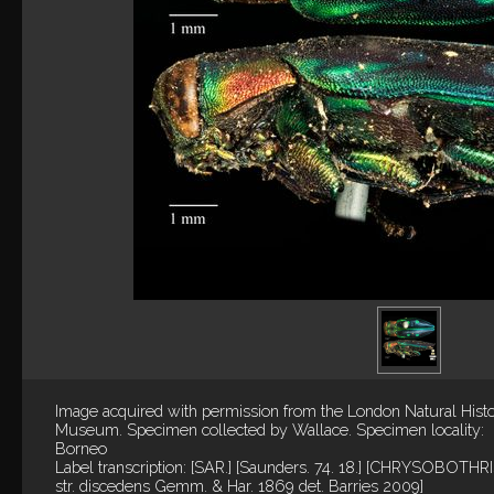
Image acquired with permission from the London Natural Hist
Museum. Specimen collected by Wallace. Specimen locality:
Borneo
Label transcription: [SAR.] [Saunders. 74. 18.] [CHRYSOBOTHRI
str. discedens Gemm. & Har. 1869 det. Barries 2009]