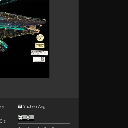
ory
Yuchen Ang
S s.