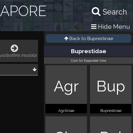
GAPORE
Search
Hide Menu
Back to
Buprestinae
Buprestidae
ysobothris insolata
Click for Expanded View
Agr
Bup
Agrilinae
Buprestinae