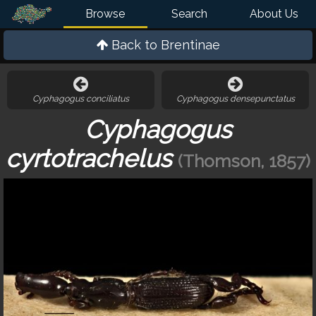
Browse
Search
About Us
Back to
Brentinae
Cyphagogus conciliatus
Cyphagogus densepunctatus
Cyphagogus
cyrtotrachelus
(Thomson, 1857)