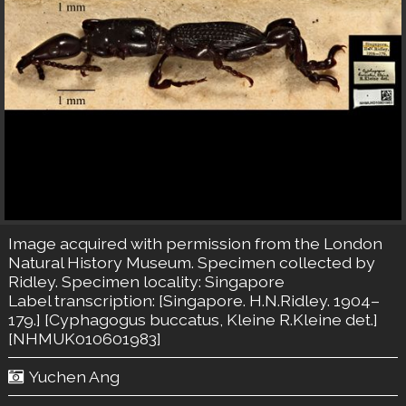
Image acquired with permission from the London
Natural History Museum. Specimen collected by
Ridley. Specimen locality: Singapore
Label transcription: [Singapore. H.N.Ridley. 1904–
179.] [Cyphagogus buccatus, Kleine R.Kleine det.]
[NHMUK010601983]
Yuchen Ang