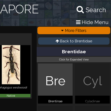
GAPORE
Search
Hide Menu
More Filters
Back to
Brentidae
Brentidae
Click for Expanded View
Bre
Cyl
hagogus westwoodi
Native
Brentinae
Cyladinae