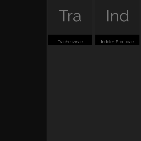
Tra
Ind
Trachelizinae
Indeter. Brentidae