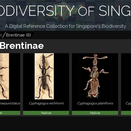
ODIVERSITY
SIN
OF
A Digital Reference Collection for Singapore's Biodiversity
0
)
Brentinae
(
6
)
Brentinae
sepunctatus
Cyphagogus eichhorni
Cyphagogus planifrons
Cyp
ve
Native
Native