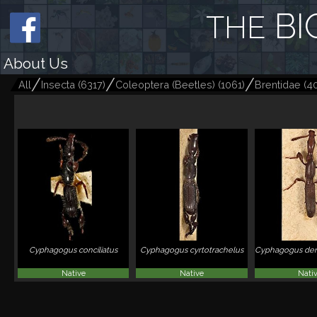
BI
THE
About Us
All
Insecta
(
6317
)
Coleoptera (Beetles)
(
1061
)
Brentidae
(
4
Cyphagogus conciliatus
Cyphagogus cyrtotrachelus
Cyphagogus den
Native
Native
Nati