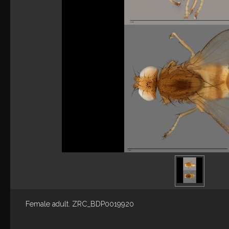
Female adult. ZRC_BDP0019920