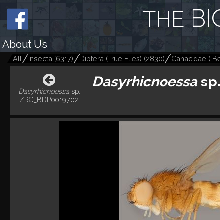
BI
THE
About Us
All
Insecta
(
6317
)
Diptera (True Flies)
(
2830
)
Canacidae ( Bea
Dasyrhicnoessa
sp
Dasyrhicnoessa
sp.
ZRC_BDP0019702