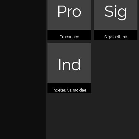
Pro
Sig
Procanace
Sigaloethina
Ind
Indeter. Canacidae