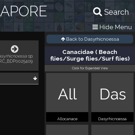
GAPORE
Search
Hide Menu
Back to
Dasyrhicnoessa
Canacidae ( Beach
asyrhicnoessa
sp.
flies/Surge flies/Surf flies)
RC_BDP0025409
Click for Expanded View
All
Das
Allocanace
Dasyrhicnoessa