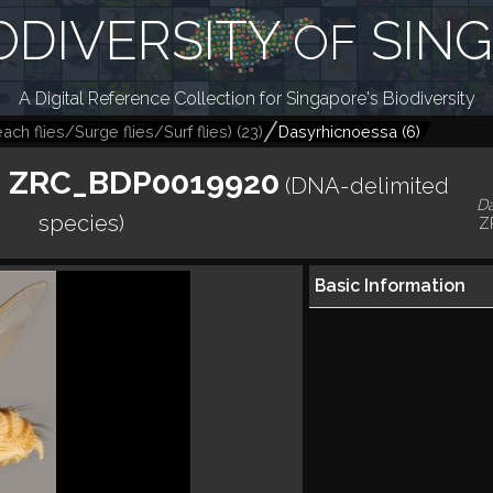
ODIVERSITY
SIN
OF
A Digital Reference Collection for Singapore's Biodiversity
ch flies/Surge flies/Surf flies)
(
23
)
Dasyrhicnoessa
(
6
)
. ZRC_BDP0019920
(DNA-delimited
D
species)
Z
Basic Information