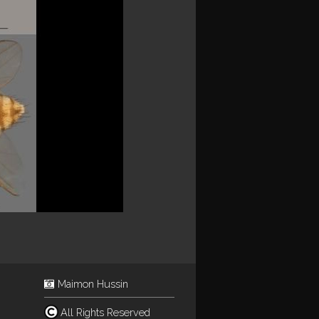
Maimon Hussin
All Rights Reserved