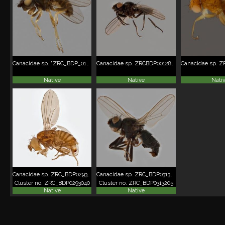
Canacidae sp. "ZRC_BDP_0103915"
Canacidae sp. ZRCBDP00128040
Native
Native
Nati
Canacidae sp. ZRC_BDP0293040
Canacidae sp. ZRC_BDP0313205
Cluster no. ZRC_BDP0293040
Cluster no. ZRC_BDP0313205
Native
Native