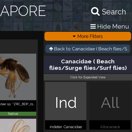
GAPORE
Search
Hide Menu
More Filters
Back to
Canacidae ( Beach flies/Surge
Canacidae ( Beach
flies/Surge flies/Surf flies)
Click for Expanded View
Ind
All
Canacidae sp. "ZRC_BDP_0103775"
Native
Indeter. Canacidae
Allocanace