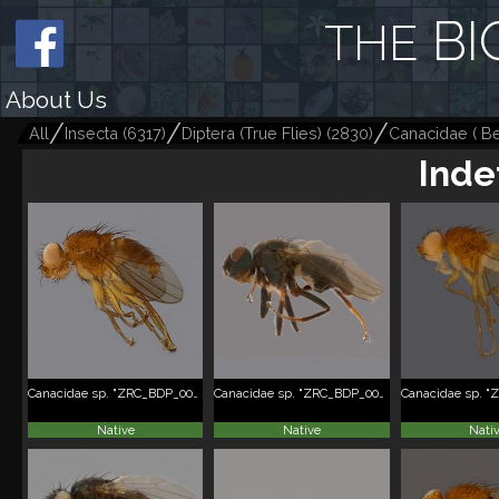
BI
THE
About Us
All
Insecta
(
6317
)
Diptera (True Flies)
(
2830
)
Canacidae ( Bea
Inde
Canacidae sp. "ZRC_BDP_0089585"
Canacidae sp. "ZRC_BDP_0091093"
Native
Native
Nati