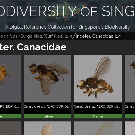
ODIVERSITY
SIN
OF
A Digital Reference Collection for Singapore's Biodiversity
ch flies/Surge flies/Surf flies)
(
23
)
Indeter. Canacidae
(
14
)
ter. Canacidae
Canacidae sp. "ZRC_BDP_0101355"
Canacidae sp. "ZRC_BDP_0101916"
Canacidae sp. "ZRC_BDP_0103365"
ve
Native
Native