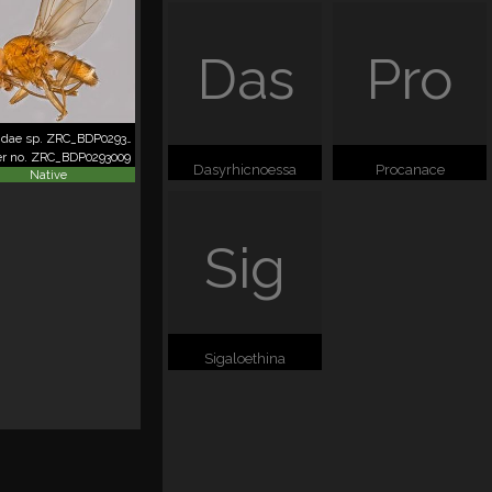
Das
Pro
Canacidae sp. ZRC_BDP0293009
er no. ZRC_BDP0293009
Dasyrhicnoessa
Procanace
Native
Sig
Sigaloethina