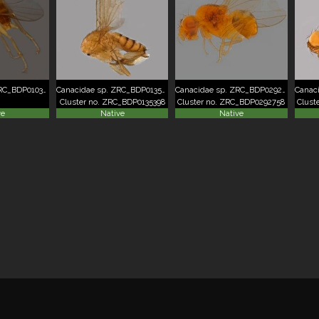
Canacidae sp. ZRC_BDP0103595
Canacidae sp. ZRC_BDP0135398
Canacidae sp. ZRC_BDP0292758
Cluster no. ZRC_BDP0135398
Cluster no. ZRC_BDP0292758
Clust
ve
Native
Native