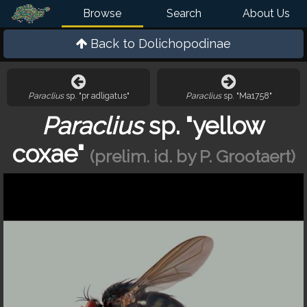
Browse
Search
About Us
Back to
Dolichopodinae
Paraclius
sp. "pr adligatus"
Paraclius
sp. "Ma1758"
Paraclius
sp. "yellow
coxae"
(prelim. id. by P. Grootaert)