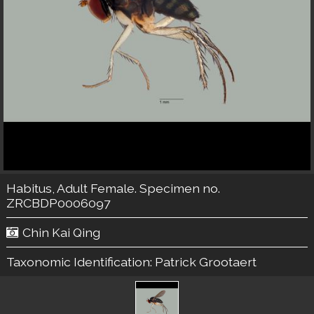
Habitus, Adult Female. Specimen no.
ZRCBDP0006097
Chin Kai Qing
Taxonomic Identification:
Patrick Grootaert