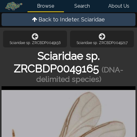
Browse
Search
About Us
Back to
Indeter. Sciaridae
Sciaridae sp. ZRCBDP0049156
Sciaridae sp. ZRCBDP0049217
Sciaridae sp.
ZRCBDP0049165
(DNA-
delimited species)