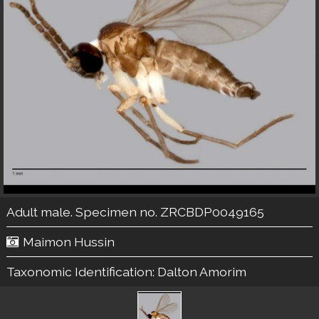
Adult male. Specimen no. ZRCBDP0049165
Maimon Hussin
Taxonomic Identification:
Dalton Amorim