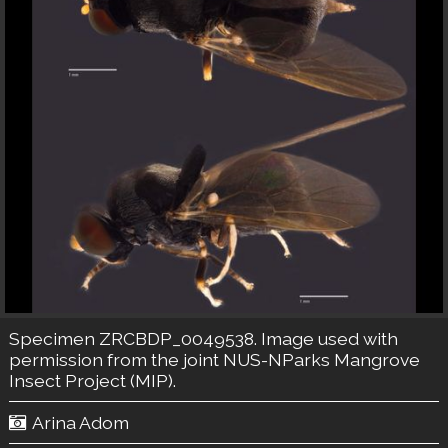
Specimen ZRCBDP_0049538. Image used with
permission from the joint NUS-NParks Mangrove
Insect Project (MIP).
Arina Adom