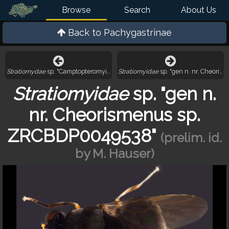
Browse
Search
About Us
Back to
Pachygastrinae
Stratiomydae
sp. "Camptopteromyia? sp. ZRCBDP0050046"
Stratiomyidae
sp. "gen n. nr. Cheori
Stratiomyidae
sp. "gen n.
nr. Cheorismenus sp.
ZRCBDP0049538"
(prelim. id.
by M. Hauser)