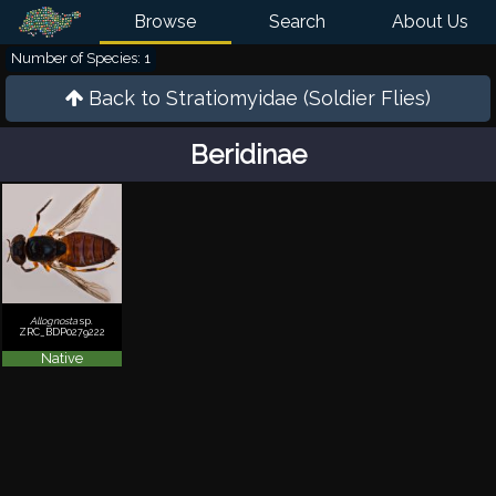
Browse
Search
About Us
Number of Species: 1
Back to
Stratiomyidae (Soldier Flies)
Beridinae
Allognosta
sp.
ZRC_BDP0279222
Native