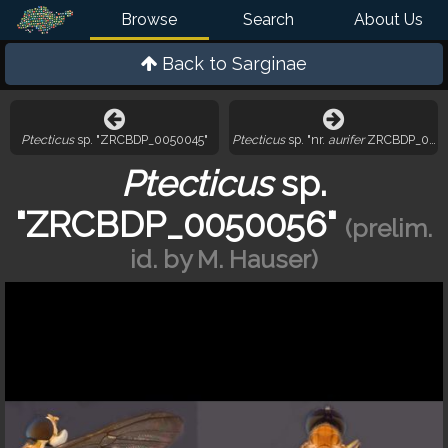
Browse
Search
About Us
Back to
Sarginae
Ptecticus
sp. "ZRCBDP_0050045"
Ptecticus
sp. "nr.
aurifer
ZRCBDP_0050
Ptecticus
sp.
"ZRCBDP_0050056"
(prelim.
id. by M. Hauser)