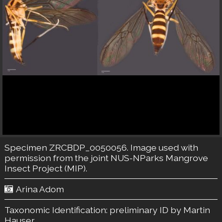
Specimen ZRCBDP_0050056. Image used with
permission from the joint NUS-NParks Mangrove
Insect Project (MIP).
Arina Adom
Taxonomic Identification:
preliminary ID by Martin
Hauser